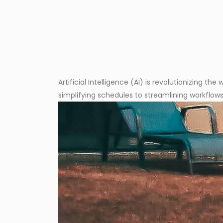
Artificial Intelligence (AI) is revolutionizing 
simplifying schedules to streamlining workflows