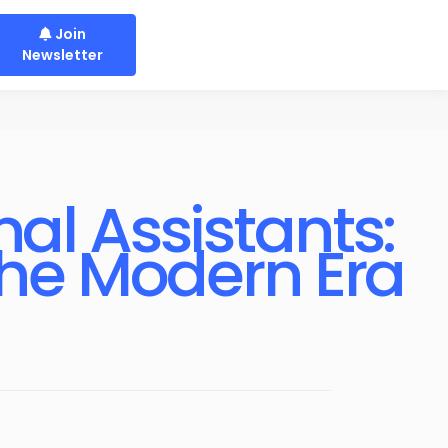
Join
Newsletter
al Assistants:
the Modern Era