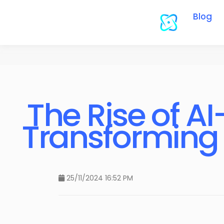
Blog
The Rise of A
Transforming 
25/11/2024 16:52 PM