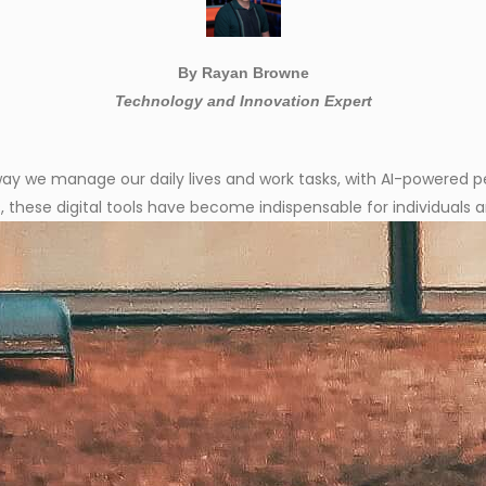
By Rayan Browne
Technology and Innovation Expert
the way we manage our daily lives and work tasks, with AI-powered 
, these digital tools have become indispensable for individuals a