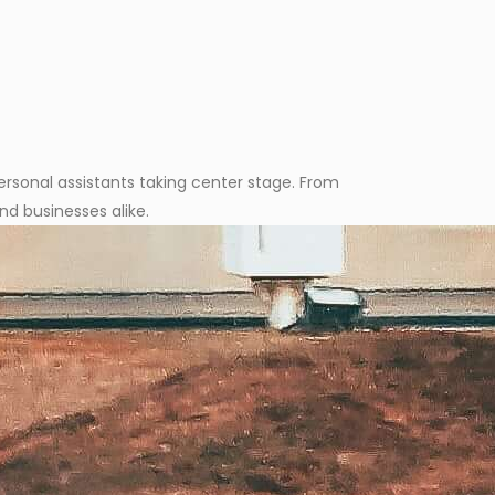
personal assistants taking center stage. From
nd businesses alike.