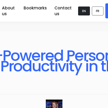
About
Bookmarks
Contact
EN
FR
us
us
I-Powered Person
Productivity in 