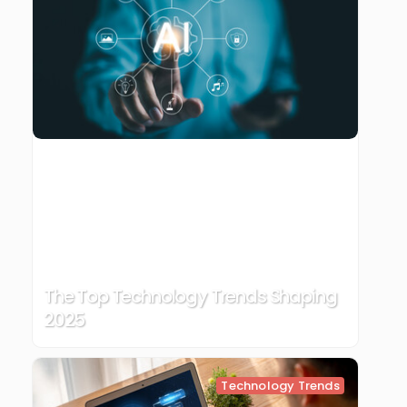
The Top Technology Trends Shaping
2025
Technology Trends