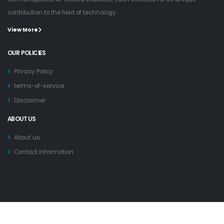
contribution to the field of technology.
View More
OUR POLICIES
Privacy Policy
terms-of-service
Disclaimer
ABOUT US
About us
Contact information