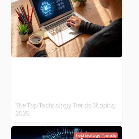
The Top Technology Trends Shaping
2025
Technology Trends