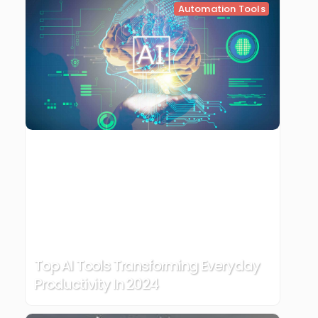
Automation Tools
Top AI Tools Transforming Everyday
Productivity In 2024