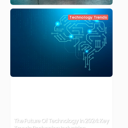
Technology Trends
The Future Of Technology In 2024: Key