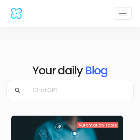
Your daily
Blog
Automation Tools