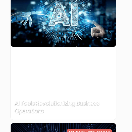
AI Tools Revolutionizing Business
Operations