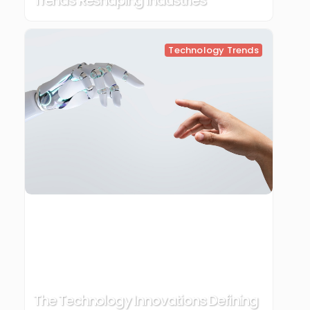
Trends Reshaping Industries
Technology Trends
The Technology Innovations Defining