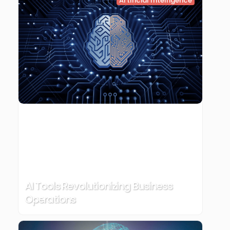
Artificial Intelligence
AI Tools Revolutionizing Business
Operations