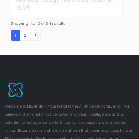
2024
Showing
1
to
12
of
24
results
1
2
Welcome to MLSendFi – Your Portal to the AI Universe! At MLSendFi, we
believe in the transformative power of artificial intelligence and its
potential to reshape our world. Driven by this passion, we've created
mlsendfi.com, a comprehensive platform that provides access to over
100 handpicked AI-related websites, each selected for its unique