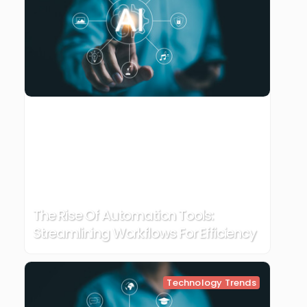
The Rise Of Automation Tools:
Streamlining Workflows For Efficiency
Technology Trends