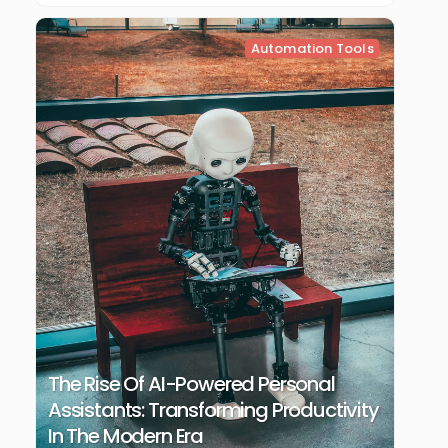
Automation Tools
The Rise Of AI-Powered Personal
Assistants: Transforming Productivity
In The Modern Era