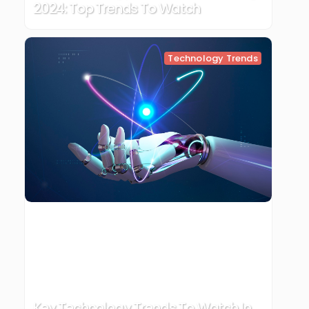
2024: Top Trends To Watch
Technology Trends
Key Technology Trends To Watch In