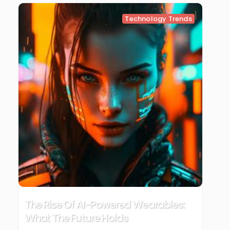
Technology Trends
The Rise Of AI-Powered Wearables:
What The Future Holds