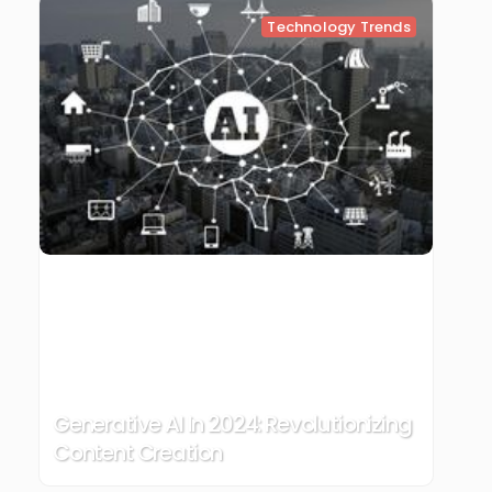
Technology Trends
Generative AI In 2024: Revolutionizing
Content Creation